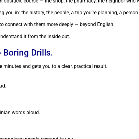
e an obstacle course — the shop, the pharmacy, the neighbor who 
you in: the history, the people, a trip you’re planning, a person
 to connect with them more deeply — beyond English.
derstand it from the inside out.
Boring Drills.
e minutes and gets you to a clear, practical result.
ad.
ainian words aloud.