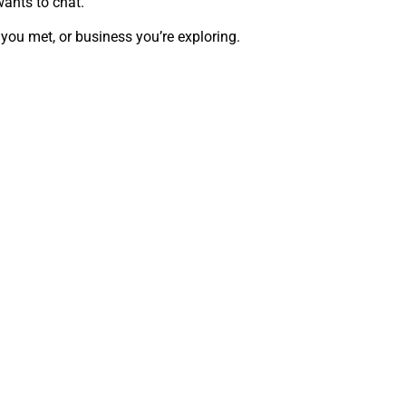
wants to chat.
 you met, or business you’re exploring.