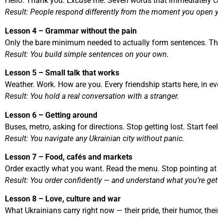
Hello. Thank you. Excuse me. Seven words that immediately 
Result: People respond differently from the moment you open 
Lesson 4 – Grammar without the pain
Only the bare minimum needed to actually form sentences. That
Result: You build simple sentences on your own.
Lesson 5 – Small talk that works
Weather. Work. How are you. Every friendship starts here, in e
Result: You hold a real conversation with a stranger.
Lesson 6 – Getting around
Buses, metro, asking for directions. Stop getting lost. Start fe
Result: You navigate any Ukrainian city without panic.
Lesson 7 – Food, cafés and markets
Order exactly what you want. Read the menu. Stop pointing a
Result: You order confidently — and understand what you’re get
Lesson 8 – Love, culture and war
What Ukrainians carry right now — their pride, their humor, the