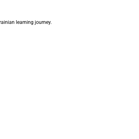
rainian learning journey.