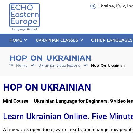
Ukraine, Kyiv, Iho
HOME
UKRAINIAN CLASSES
OTHER LANGUAGES
HOP_ON_UKRAINIAN
Home
Ukrainian video lessons
Hop_On_Ukrainian
HOP ON UKRAINIAN
Mini Course – Ukrainian Language for Beginners. 9 video les
Learn Ukrainian Online. Five Minute
A few words open doors, warm hearts, and change how people se