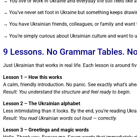
→ You live or work in Ukraine and everyday life still feels lik
→ You’ve never set foot in Ukraine but something keeps drawing 
→ You have Ukrainian friends, colleagues, or family and want
→ You’re simply curious about Ukrainian culture and want to un
9 Lessons. No Grammar Tables. No 
Just Ukrainian that works in real life. Each lesson is around fiv
Lesson 1 – How this works
A calm, friendly introduction. No panic. See exactly what’s ahe
Result: You understand the structure and feel ready to begin.
Lesson 2 – The Ukrainian alphabet
Less intimidating than it looks. By the end, you’re reading Ukr
Result: You read Ukrainian words out loud — correctly.
Lesson 3 – Greetings and magic words