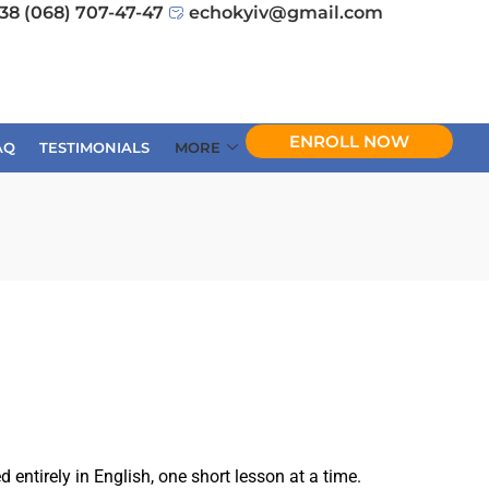
38 (068) 707-47-47
echokyiv@gmail.com
ENROLL NOW
AQ
TESTIMONIALS
MORE
ntirely in English, one short lesson at a time.