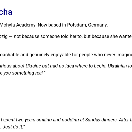
pcha
iv-Mohyla Academy. Now based in Potsdam, Germany.
pzig — not because someone told her to, but because she wante
oachable and genuinely enjoyable for people who never imagined 
rious about Ukraine but had no idea where to begin. Ukrainian lo
ve you something real.”
. I spent two years smiling and nodding at Sunday dinners. After 
Just do it.”