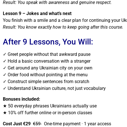
Result: You speak with awareness and genuine respect.
Lesson 9 – Jokes and what’s next
You finish with a smile and a clear plan for continuing your Uk
Result: You know exactly how to keep going after this course.
After 9 Lessons, You Will:
✓ Greet people without that awkward pause
✓ Hold a basic conversation with a stranger
✓ Get around any Ukrainian city on your own
✓ Order food without pointing at the menu
✓ Construct simple sentences from scratch
✓ Understand Ukrainian culture, not just vocabulary
Bonuses included:
★ 50 everyday phrases Ukrainians actually use
★ 10% off further online or in-person classes
Cost Just €29
€59
One-time payment · 1 year access