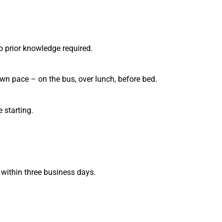
o prior knowledge required.
wn pace – on the bus, over lunch, before bed.
 starting.
 within three business days.