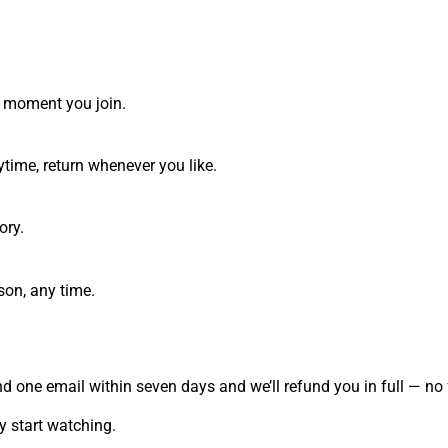
he moment you join.
time, return whenever you like.
ory.
son, any time.
send one email within seven days and we’ll refund you in full — 
 start watching.