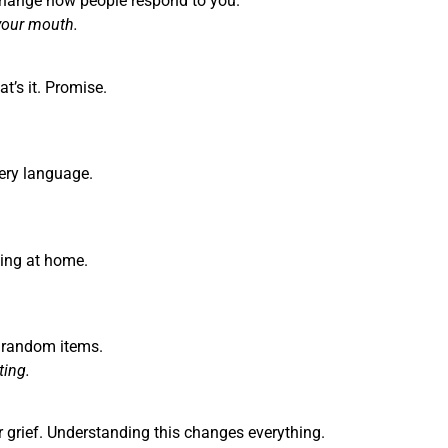
change how people respond to you.
your mouth.
’s it. Promise.
very language.
eling at home.
t random items.
ting.
ir grief. Understanding this changes everything.