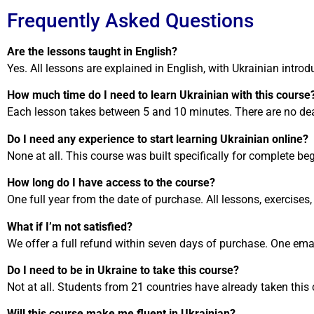
Frequently Asked Questions
Are the lessons taught in English?
Yes. All lessons are explained in English, with Ukrainian intr
How much time do I need to learn Ukrainian with this course
Each lesson takes between 5 and 10 minutes. There are no dead
Do I need any experience to start learning Ukrainian online?
None at all. This course was built specifically for complete be
How long do I have access to the course?
One full year from the date of purchase. All lessons, exercises
What if I’m not satisfied?
We offer a full refund within seven days of purchase. One emai
Do I need to be in Ukraine to take this course?
Not at all. Students from 21 countries have already taken this 
Will this course make me fluent in Ukrainian?