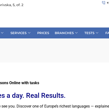
+
rivska, 5, of. 2
SERVICES
PRICES
BRANCHES
TESTS
F
sons Online with tasks
s a day. Real Results.
e you. Discover one of Europe’s richest languages — explained e