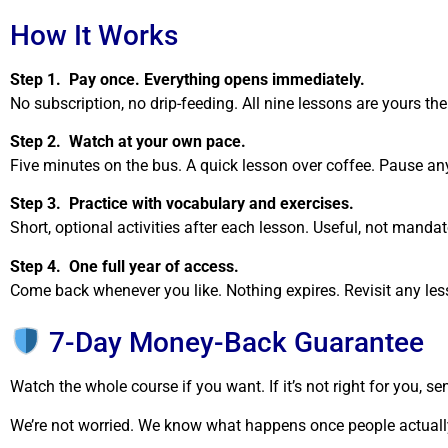
How It Works
Step 1. Pay once. Everything opens immediately.
No subscription, no drip-feeding. All nine lessons are yours t
Step 2. Watch at your own pace.
Five minutes on the bus. A quick lesson over coffee. Pause any
Step 3. Practice with vocabulary and exercises.
Short, optional activities after each lesson. Useful, not mandat
Step 4. One full year of access.
Come back whenever you like. Nothing expires. Revisit any les
7-Day Money-Back Guarantee
Watch the whole course if you want. If it’s not right for you, 
We’re not worried. We know what happens once people actually