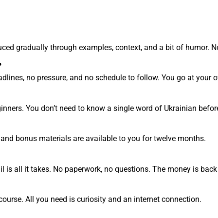
oduced gradually through examples, context, and a bit of humor. N
?
lines, no pressure, and no schedule to follow. You go at your o
ginners. You don’t need to know a single word of Ukrainian before
, and bonus materials are available to you for twelve months.
l is all it takes. No paperwork, no questions. The money is back
course. All you need is curiosity and an internet connection.