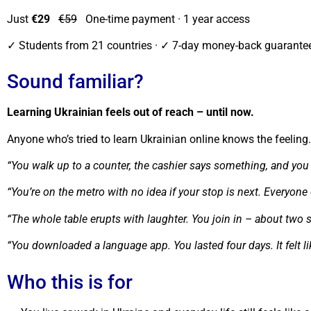
Just
€29
€59
One-time payment · 1 year access
✓ Students from 21 countries · ✓ 7-day money-back guaran
Sound familiar?
Learning Ukrainian feels out of reach – until now.
Anyone who’s tried to learn Ukrainian online knows the feelin
“You walk up to a counter, the cashier says something, and you 
“You’re on the metro with no idea if your stop is next. Everyon
“The whole table erupts with laughter. You join in – about two 
“You downloaded a language app. You lasted four days. It felt 
Who this is for