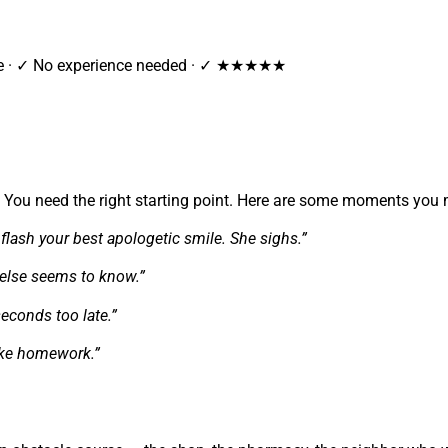
tee · ✓ No experience needed · ✓ ★★★★★
g. You need the right starting point. Here are some moments you 
flash your best apologetic smile. She sighs.”
e else seems to know.”
seconds too late.”
like homework.”