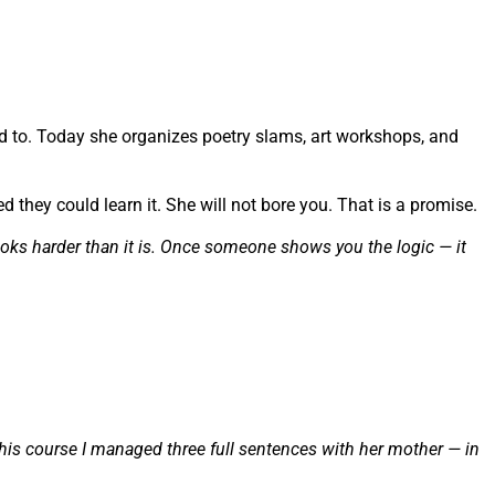
d to. Today she organizes poetry slams, art workshops, and
they could learn it. She will not bore you. That is a promise.
oks harder than it is. Once someone shows you the logic — it
this course I managed three full sentences with her mother — in