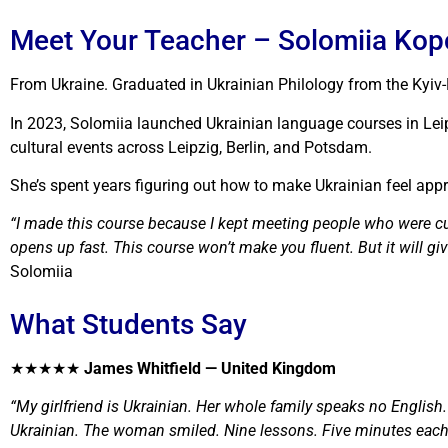
Meet Your Teacher – Solomiia Ko
From Ukraine. Graduated in Ukrainian Philology from the Ky
In 2023, Solomiia launched Ukrainian language courses in Lei
cultural events across Leipzig, Berlin, and Potsdam.
She’s spent years figuring out how to make Ukrainian feel appr
“I made this course because I kept meeting people who were cu
opens up fast. This course won’t make you fluent. But it will gi
Solomiia
What Students Say
★★★★★
James Whitfield — United Kingdom
“My girlfriend is Ukrainian. Her whole family speaks no English
Ukrainian. The woman smiled. Nine lessons. Five minutes each. 