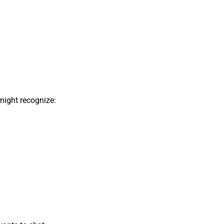
might recognize: