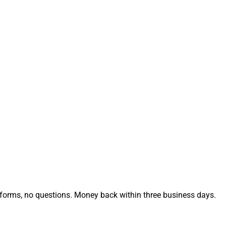
no forms, no questions. Money back within three business days.