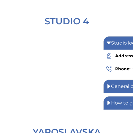
STUDIO 4
Studio lo
Address
Phone:
General 
How to g
YAROSLAVSKA