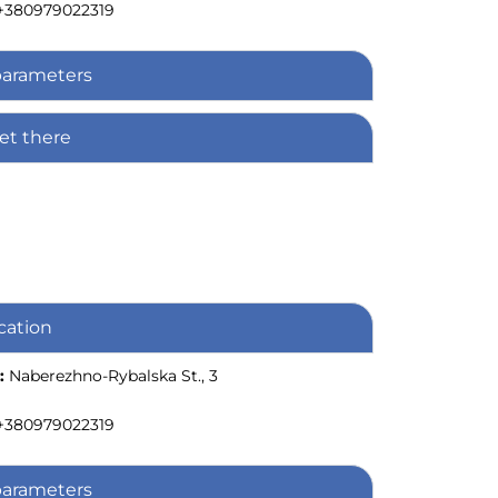
+380979022319
parameters
et there
cation
:
Naberezhno-Rybalska St., 3
+380979022319
parameters