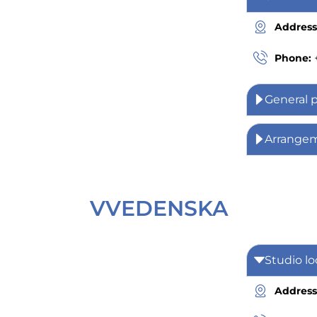
Address
Phone:
General 
Arrange
VVEDENSKA
Studio lo
Address