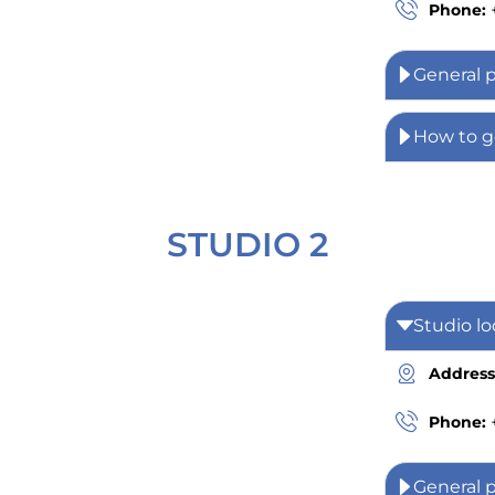
Phone:
General 
How to g
STUDIO 2
Studio lo
Address
Phone:
General 