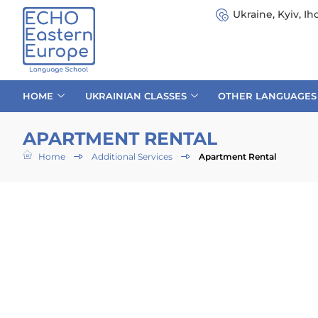
Ukraine, Kyiv, Iho
HOME
UKRAINIAN CLASSES
OTHER LANGUAGES
APARTMENT RENTAL
Home
Additional Services
Apartment Rental