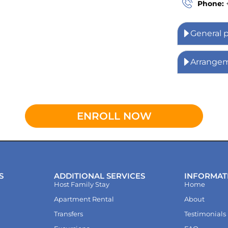
Phone:
General 
Arrange
ENROLL NOW
S
ADDITIONAL SERVICES
INFORMAT
Host Family Stay
Home
Apartment Rental
About
Transfers
Testimonials