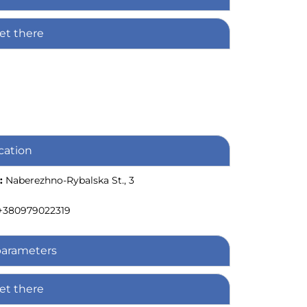
et there
cation
:
Naberezhno-Rybalska St., 3
+380979022319
parameters
et there