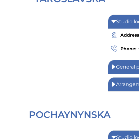
Studio lo
Address
Phone:
General 
Arrange
POCHAYNYNSKA
Studio lo