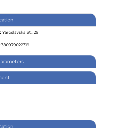
cation
:
Yaroslavska St., 29
+380979022319
parameters
ment
cation