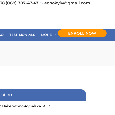
38 (068) 707-47-47
echokyiv@gmail.com
ENROLL NOW
AQ
TESTIMONIALS
MORE
cation
:
Naberezhno-Rybalska St., 3