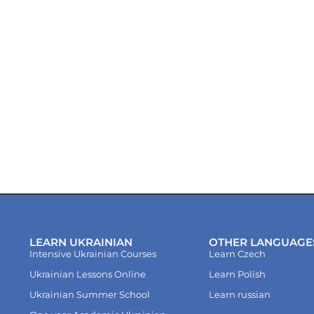
LEARN UKRAINIAN
OTHER LANGUAGE
Intensive Ukrainian Courses
Learn Czech
Ukrainian Lessons Online
Learn Polish
Ukrainian Summer School
Learn russian