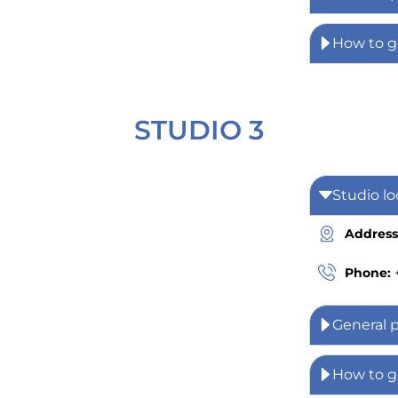
How to g
STUDIO 3
Studio lo
Address
Phone:
General 
How to g