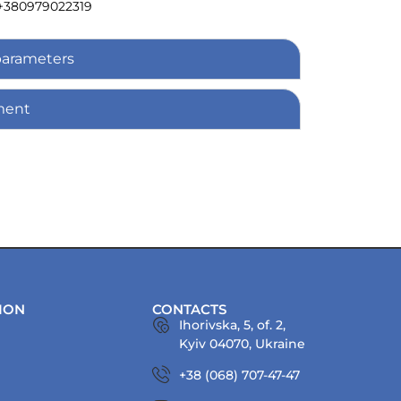
+380979022319
parameters
ment
ION
CONTACTS
Ihorivska, 5, of. 2,
Kyiv 04070, Ukraine
+38 (068) 707-47-47