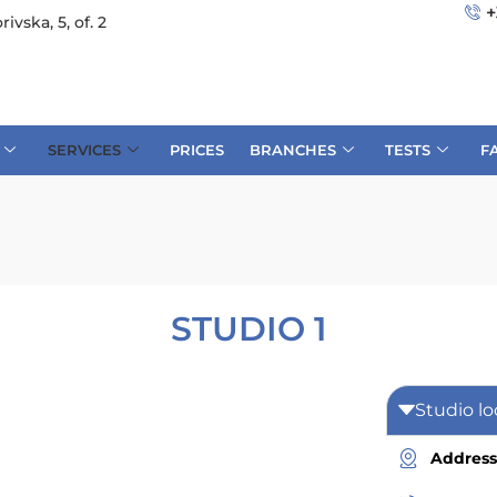
+
rivska, 5, of. 2
SERVICES
PRICES
BRANCHES
TESTS
F
STUDIO 1
Studio lo
Address