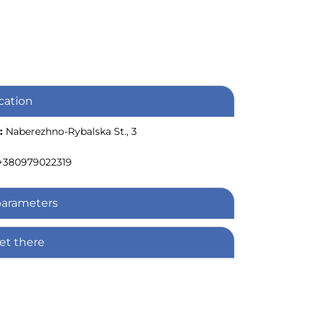
cation
:
Naberezhno-Rybalska St., 3
+380979022319
parameters
et there