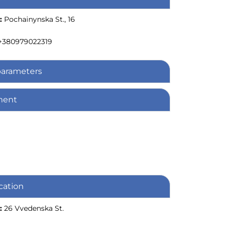
:
Pochainynska St., 16
+380979022319
parameters
ment
cation
:
26 Vvedenska St.