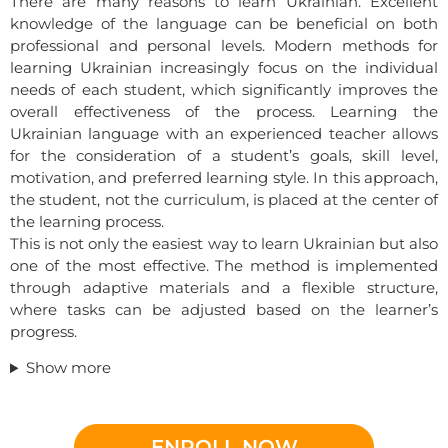
There are many reasons to learn Ukrainian. Excellent
knowledge of the language can be beneficial on both
professional and personal levels. Modern methods for
learning Ukrainian increasingly focus on the individual
needs of each student, which significantly improves the
overall effectiveness of the process. Learning the
Ukrainian language with an experienced teacher allows
for the consideration of a student’s goals, skill level,
motivation, and preferred learning style. In this approach,
the student, not the curriculum, is placed at the center of
the learning process.
This is not only the easiest way to learn Ukrainian but also
one of the most effective. The method is implemented
through adaptive materials and a flexible structure,
where tasks can be adjusted based on the learner’s
progress.
Show more
ENROLL NOW