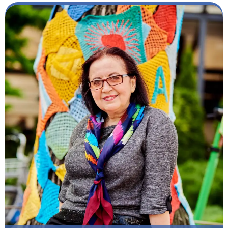
Member of our Team: Since 2005
Specialization: Teacher of Ukrainian as a foreign
language. Teacher of russian as a foreign language
Other Work Experience: Teacher of Ukrainian / and
russian as a foreign language at the Ukrainian State
Pedagogical University by M.P. Dragomanov, Center
for International Education of the National
Academy of Sciences, Kyiv National Linguistic
University
Scientific Works: Publications: Author of 62 scientific
and educational-methodical works, including more
than 55 scientific articles in domestic and foreign
professional publications, theses with participation
in scientific international and all-Ukrainian
conferences dedicated to Ukrainian and Slavic
onomastics; textbook and methodological
developments for foreign students; educational-
methodical complex of advanced training courses
for scientific and pedagogical workers.