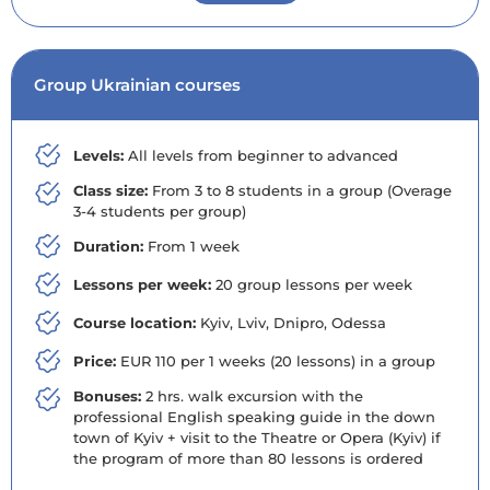
Group Ukrainian courses
Levels:
All levels from beginner to advanced
Class size:
From 3 to 8 students in a group (Overage
3-4 students per group)
Duration:
From 1 week
Lessons per week:
20 group lessons per week
Course location:
Kyiv, Lviv, Dnipro, Odessa
Price:
EUR 110 per 1 weeks (20 lessons) in a group
Bonuses:
2 hrs. walk excursion with the
professional English speaking guide in the down
town of Kyiv + visit to the Theatre or Opera (Kyiv) if
the program of more than 80 lessons is ordered