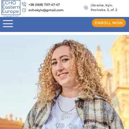
+38 (068) 707-47-47
Ukraine, Kyiv,
Ihorivska, 5, of. 2
echokyiv@gmail.com
ENROLL NOW