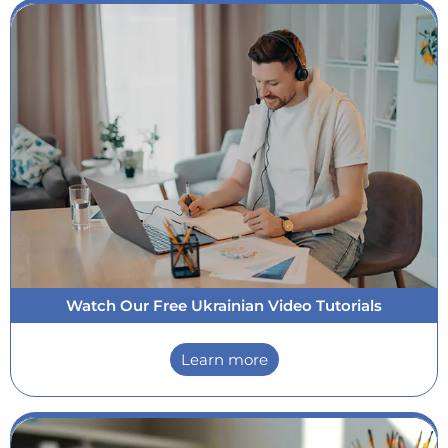
Watch Our Free Ukrainian Video Tutorials
Learn more