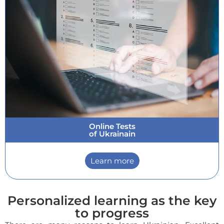
Online Tests
of Ukrainain
Learn more
Personalized learning as the key
to progress