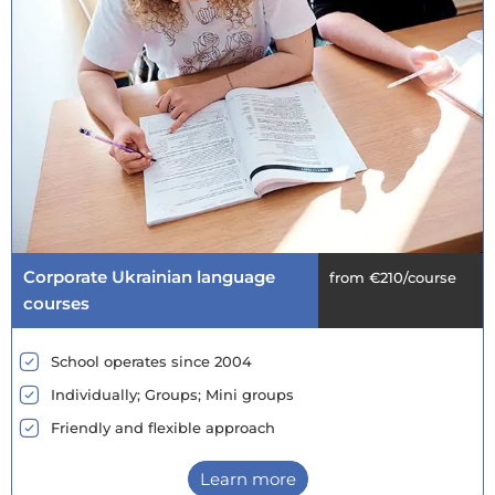
Corporate Ukrainian language
from €210/course
courses
School operates since 2004
Individually; Groups; Mini groups
Friendly and flexible approach
Learn more