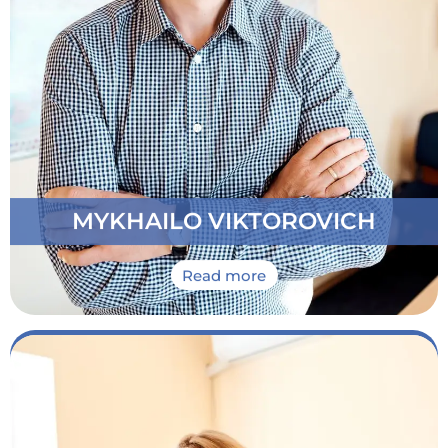
Has an honor to run the School from 2004. Always
at your service to support you on all stages of your
Ukrainain language learning abroad program
MYKHAILO VIKTOROVICH
Read more