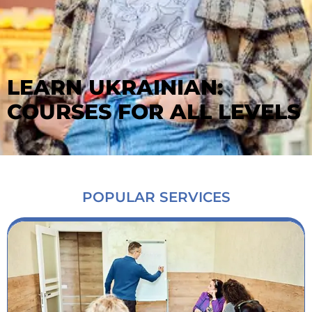
LEARN UKRAINIAN:
COURSES FOR ALL LEVELS
POPULAR SERVICES