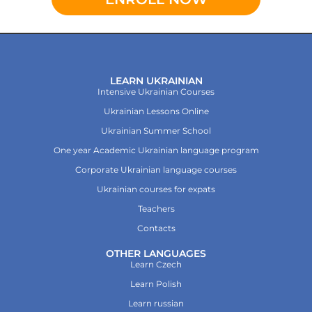
LEARN UKRAINIAN
Intensive Ukrainian Courses
Ukrainian Lessons Online
Ukrainian Summer School
One year Academic Ukrainian language program
Corporate Ukrainian language courses
Ukrainian courses for expats
Teachers
Contacts
OTHER LANGUAGES
Learn Czech
Learn Polish
Learn russian