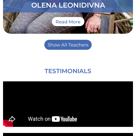
OLENA LEONIDIVNA
Read More
Show All Teachers
TESTIMONIALS