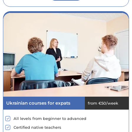
Ukrainian courses for expats
from €50/week
All levels from beginner to advanced
Certified native teachers