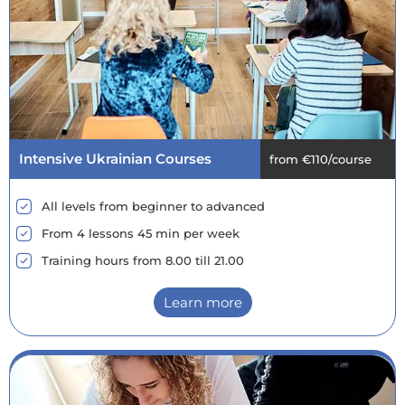
Intensive Ukrainian Courses
from €110/course
All levels from beginner to advanced
From 4 lessons 45 min per week
Training hours from 8.00 till 21.00
Learn more