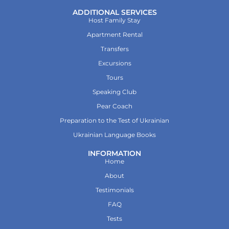
ADDITIONAL SERVICES
Host Family Stay
Apartment Rental
Transfers
Excursions
Tours
Speaking Club
Pear Coach
Preparation to the Test of Ukrainian
Ukrainian Language Books
INFORMATION
Home
About
Testimonials
FAQ
Tests