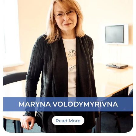
Member of our Team: Since 2015
Specialization: Teacher of Ukrainian as a foreign
language. Teacher of russian as a foreign language
Other Work Experience: Teacher of Ukrainian / and
russian as a foreign language at the Department of
Ukrainian Studies of the Bogomolets National
Medical University. Ukrainian State Agrarian
University. Postgraduate Professor at the
Department of Pedagogy
Personal Qualities: Highly professional instructor
able to address student’s learning needs in a fast
and qualified manner
MARYNA VOLODYMYRIVNA
Read More