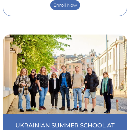
Enroll Now
Intensive Ukrainian Courses
UKRAINIAN SUMMER SCHOOL AT