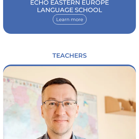
ECHO EASTERN EUROPE
LANGUAGE SCHOOL
Learn more
TEACHERS