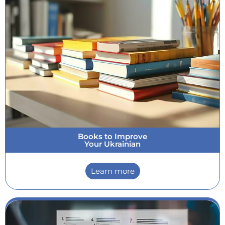
Books to Improve
Your Ukrainian
Learn more