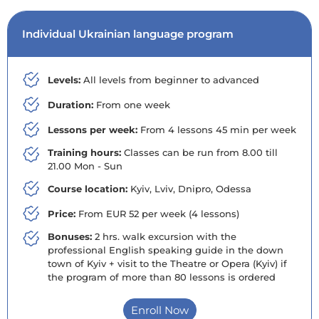
Individual Ukrainian language program
Levels:
All levels from beginner to advanced
Duration:
From one week
Lessons per week:
From 4 lessons 45 min per week
Training hours:
Classes can be run from 8.00 till
21.00 Mon - Sun
Course location:
Kyiv, Lviv, Dnipro, Odessa
Price:
From EUR 52 per week (4 lessons)
Bonuses:
2 hrs. walk excursion with the
professional English speaking guide in the down
town of Kyiv + visit to the Theatre or Opera (Kyiv) if
the program of more than 80 lessons is ordered
Enroll Now