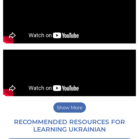
Show More
RECOMMENDED RESOURCES FOR
LEARNING UKRAINIAN