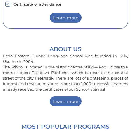
Certificate of attendance
Learn more
ABOUT US
Echo Eastern Europe Language School was founded in Kyiv,
Ukraine in 2004.
The School is located in the historic centre of Kyiv– Podil, close to a
metro station Poshtova Ploshcha, which is near to the central
street of the city Hreshatik. There are lots of sightseeing, places of
interest and restaurants here. More than 1 000 successful learners
already received the certificates of our School. Join us!
Learn more
MOST POPULAR PROGRAMS