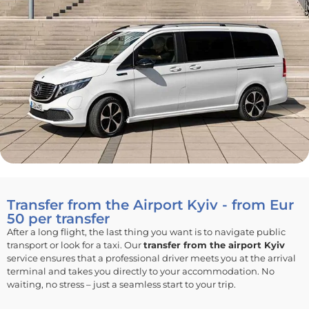
Transfer from the Airport Kyiv - from Eur
50 per transfer
After a long flight, the last thing you want is to navigate public
transport or look for a taxi. Our
transfer from the airport Kyiv
service ensures that a professional driver meets you at the arrival
terminal and takes you directly to your accommodation. No
waiting, no stress – just a seamless start to your trip.