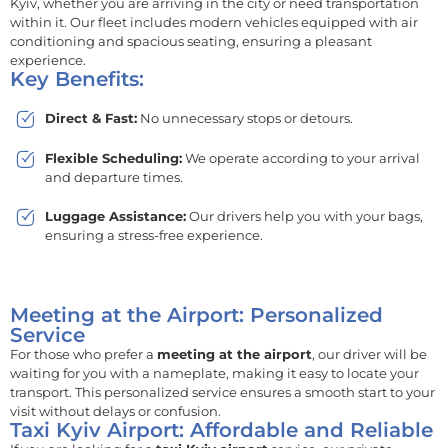
Kyiv, whether you are arriving in the city or need transportation
within it. Our fleet includes modern vehicles equipped with air
conditioning and spacious seating, ensuring a pleasant
experience.
Key Benefits:
Direct & Fast:
No unnecessary stops or detours.
Flexible Scheduling:
We operate according to your arrival
and departure times.
Luggage Assistance:
Our drivers help you with your bags,
ensuring a stress-free experience.
Meeting at the Airport: Personalized
Service
For those who prefer a
meeting at the airport
, our driver will be
waiting for you with a nameplate, making it easy to locate your
transport. This personalized service ensures a smooth start to your
visit without delays or confusion.
Taxi Kyiv Airport: Affordable and Reliable