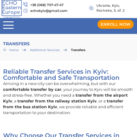
+38 (068) 707-47-47
Ukraine, Kyiv,
Ihorivska, 5, of. 2
echokyiv@gmail.com
ENROLL NOW
TRANSFERS
Home
Additional Services
Transfers
Reliable Transfer Services in Kyiv:
Comfortable and Safe Transportation
Arriving in a new city can be overwhelming, but with our
comfortable transfer by car
, your journey to Kyiv will be smooth
and stress-free. Whether you need a
transfer from the airport
Kyiv
, a
transfer from the railway station Kyiv
, or a
transfer
from the bus station Kyiv
, we provide reliable and efficient
transportation to your destination.
Why Choose Our Transfer Services in