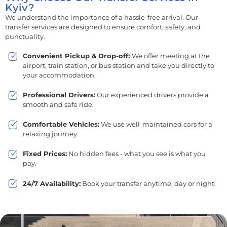
Kyiv?
We understand the importance of a hassle-free arrival. Our
transfer services are designed to ensure comfort, safety, and
punctuality.
Convenient Pickup & Drop-off:
We offer meeting at the
airport, train station, or bus station and take you directly to
your accommodation.
Professional Drivers:
Our experienced drivers provide a
smooth and safe ride.
Comfortable Vehicles:
We use well-maintained cars for a
relaxing journey.
Fixed Prices:
No hidden fees - what you see is what you
pay.
24/7 Availability:
Book your transfer anytime, day or night.