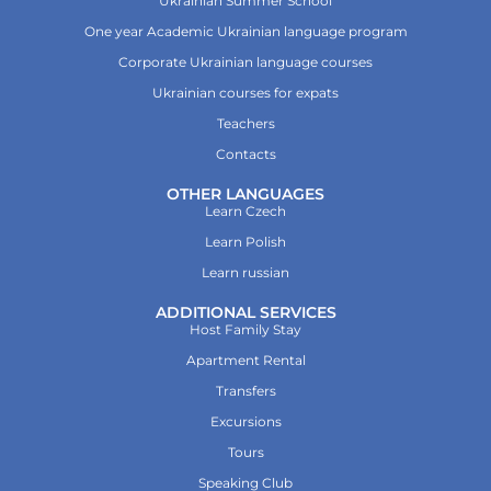
Ukrainian Summer School
One year Academic Ukrainian language program
Corporate Ukrainian language courses
Ukrainian courses for expats
Teachers
Contacts
OTHER LANGUAGES
Learn Czech
Learn Polish
Learn russian
ADDITIONAL SERVICES
Host Family Stay
Apartment Rental
Transfers
Excursions
Tours
Speaking Club