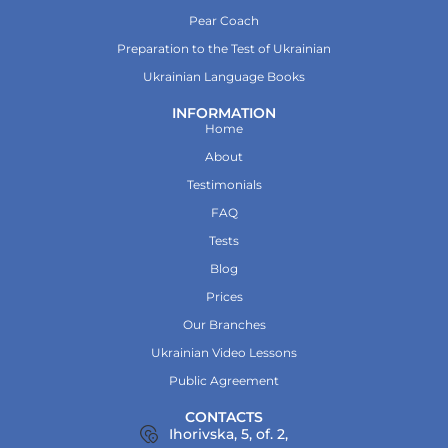
Pear Coach
Preparation to the Test of Ukrainian
Ukrainian Language Books
INFORMATION
Home
About
Testimonials
FAQ
Tests
Blog
Prices
Our Branches
Ukrainian Video Lessons
Public Agreement
CONTACTS
Ihorivska, 5, of. 2,