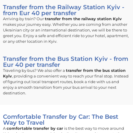
Transfer from the Railway Station Kyiv -
from Eur 40 per transfer
Arriving by train? Our
transfer from the railway station Kyiv
makes your journey easy. Whether you are coming from another
Ukrainian city or an international destination, we will be there to
greet you. Enjoy a safe and efficient ride to your hotel, apartment,
or any other location in Kyiv.
Transfer from the Bus Station Kyiv - from
Eur 40 per transfer
Traveling by bus? We also offer a
transfer from the bus station
Kyiv
, providing a convenient way to reach your final stop. Instead
of figuring out local transport routes, book a ride with us and
enjoy a smooth transition from your bus arrival to your next
destination.
Comfortable Transfer by Car: The Best
Way to Travel
A
comfortable transfer by car
is the best way to move around