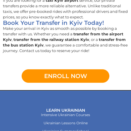
If you are looking for a
taxi Kyiv airport
service, our private
transfers provide a more reliable alternative. Unlike traditional
taxis, we offer pre-booked rides with professional drivers and fixed
prices, so you know exactly what to expect.
Book Your Transfer in Kyiv Today!
Make your arrival in Kyiv as smooth as possible by booking a
transfer with us. Whether you need a
transfer from the airport
Kyiv
,
transfer from the railway station Kyiv
, or a
transfer from
the bus station Kyiv
, we guarantee a comfortable and stress-free
journey. Contact us today to reserve your ride!
ENROLL NOW
LEARN UKRAINIAN
Intensive Ukrainian Courses
Ukrainian Lessons Online